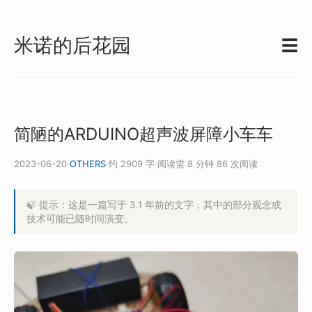
米诺的后花园
☰
简陋的ARDUINO超声波屏障小车车
2023-06-20
·
OTHERS
·
约 2909 字
·
阅读需 8 分钟
·
86 次阅读
🍃 提示：这是一篇写于 3.1 年前的文字，其中的部分观念或
技术可能已随时间演变。