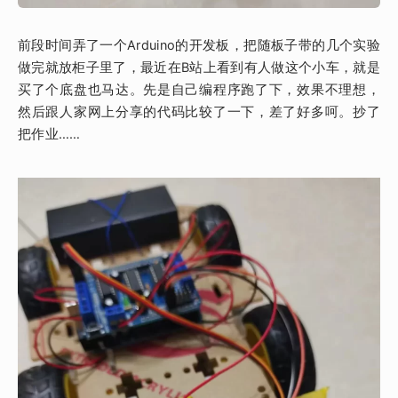
前段时间弄了一个Arduino的开发板，把随板子带的几个实验
做完就放柜子里了，最近在B站上看到有人做这个小车，就是
买了个底盘也马达。先是自己编程序跑了下，效果不理想，
然后跟人家网上分享的代码比较了一下，差了好多呵。抄了
把作业……