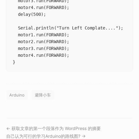
  motor3.run(FORWARD);

  motor4.run(FORWARD);

  delay(500);

  Serial.println("Turn Left Complate....");

  motor1.run(FORWARD);

  motor2.run(FORWARD);

  motor3.run(FORWARD);

  motor4.run(FORWARD);

Arduino
避障小车
← 获取文章的第一个段落作为 WordPress 的摘要
自己认为可行的学习Arduino的路线图? →