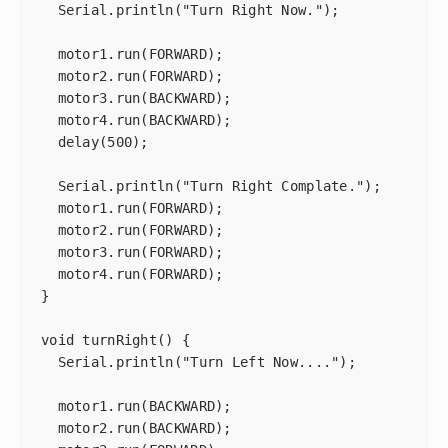
  Serial.println("Turn Right Now.");

  motor1.run(FORWARD);

  motor2.run(FORWARD);

  motor3.run(BACKWARD);

  motor4.run(BACKWARD);

  delay(500);

  Serial.println("Turn Right Complate.");

  motor1.run(FORWARD);

  motor2.run(FORWARD);

  motor3.run(FORWARD);

  motor4.run(FORWARD);

}

void turnRight() {

  Serial.println("Turn Left Now....");

  motor1.run(BACKWARD);

  motor2.run(BACKWARD);
