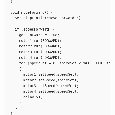
}

void moveForward() {

  Serial.println("Move Forward.");

  if (!goesForward) {

    goesForward = true;

    motor1.run(FORWARD);

    motor2.run(FORWARD);

    motor3.run(FORWARD);

    motor4.run(FORWARD);

    for (speedSet = 0; speedSet < MAX_SPEED; spee
    {

      motor1.setSpeed(speedSet);

      motor2.setSpeed(speedSet);

      motor3.setSpeed(speedSet);

      motor4.setSpeed(speedSet);

      delay(5);

    }

  }

}
