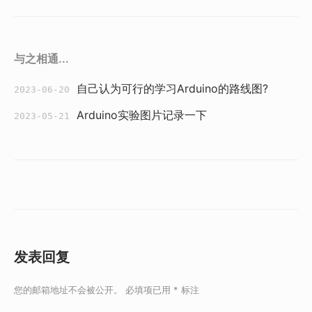
与之相通...
自己认为可行的学习Arduino的路线图?
2023-06-20
Arduino实验图片记录一下
2023-05-21
发表回复
您的邮箱地址不会被公开。
必填项已用
*
标注