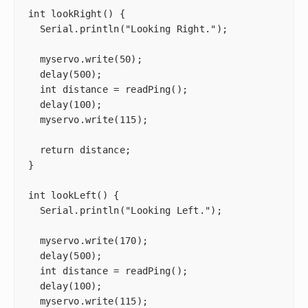
int lookRight() {

  Serial.println("Looking Right.");

  myservo.write(50);

  delay(500);

  int distance = readPing();

  delay(100);

  myservo.write(115);

  return distance;

}

int lookLeft() {

  Serial.println("Looking Left.");

  myservo.write(170);

  delay(500);

  int distance = readPing();

  delay(100);

  myservo.write(115);
