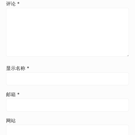
评论
*
显示名称
*
邮箱
*
网站