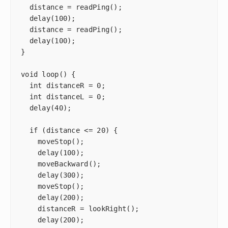
  distance = readPing();

  delay(100);

  distance = readPing();

  delay(100);

}

void loop() {

  int distanceR = 0;

  int distanceL = 0;

  delay(40);

  if (distance <= 20) {

    moveStop();

    delay(100);

    moveBackward();

    delay(300);

    moveStop();

    delay(200);

    distanceR = lookRight();

    delay(200);
