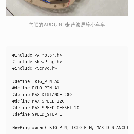
简陋的ARDUINO超声波屏障小车车
#include <AFMotor.h>

#include <NewPing.h>

#include <Servo.h>

#define TRIG_PIN A0

#define ECHO_PIN A1

#define MAX_DISTANCE 200

#define MAX_SPEED 120

#define MAX_SPEED_OFFSET 20

#define SPEED_STEP 1

NewPing sonar(TRIG_PIN, ECHO_PIN, MAX_DISTANCE);
