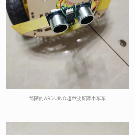
简陋的ARDUINO超声波屏障小车车