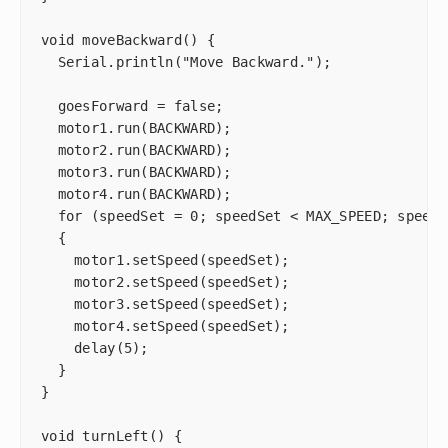
void moveBackward() {

  Serial.println("Move Backward.");

  goesForward = false;

  motor1.run(BACKWARD);

  motor2.run(BACKWARD);

  motor3.run(BACKWARD);

  motor4.run(BACKWARD);

  for (speedSet = 0; speedSet < MAX_SPEED; speedS
  {

    motor1.setSpeed(speedSet);

    motor2.setSpeed(speedSet);

    motor3.setSpeed(speedSet);

    motor4.setSpeed(speedSet);

    delay(5);

  }

}

void turnLeft() {
