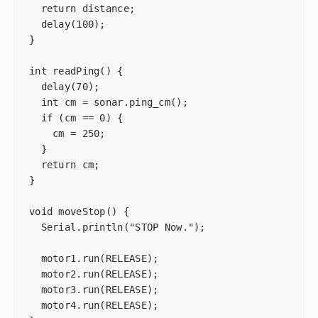
  return distance;

  delay(100);

}

int readPing() {

  delay(70);

  int cm = sonar.ping_cm();

  if (cm == 0) {

    cm = 250;

  }

  return cm;

}

void moveStop() {

  Serial.println("STOP Now.");

  motor1.run(RELEASE);

  motor2.run(RELEASE);

  motor3.run(RELEASE);

  motor4.run(RELEASE);
