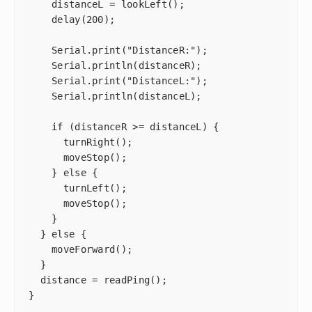
    distanceL = lookLeft();

    delay(200);

    Serial.print("DistanceR:");

    Serial.println(distanceR);

    Serial.print("DistanceL:");

    Serial.println(distanceL);

    if (distanceR >= distanceL) {

      turnRight();

      moveStop();

    } else {

      turnLeft();

      moveStop();

    }

  } else {

    moveForward();

  }

  distance = readPing();

}
