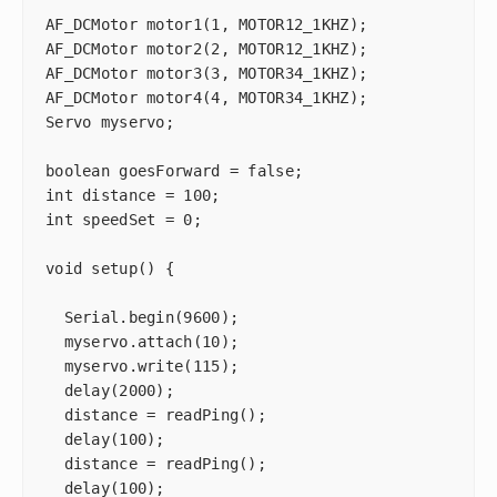
AF_DCMotor motor1(1, MOTOR12_1KHZ);

AF_DCMotor motor2(2, MOTOR12_1KHZ);

AF_DCMotor motor3(3, MOTOR34_1KHZ);

AF_DCMotor motor4(4, MOTOR34_1KHZ);

Servo myservo;

boolean goesForward = false;

int distance = 100;

int speedSet = 0;

void setup() {

  Serial.begin(9600);

  myservo.attach(10);

  myservo.write(115);

  delay(2000);

  distance = readPing();

  delay(100);

  distance = readPing();

  delay(100);
