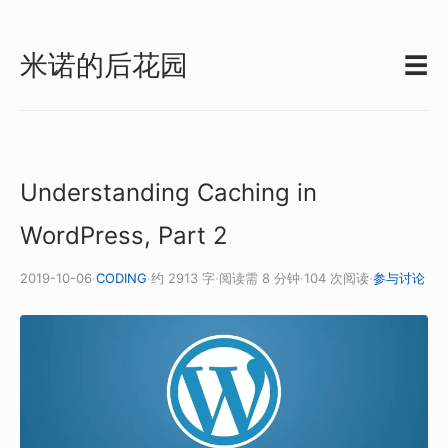
米诺的后花园
☰
Understanding Caching in
WordPress, Part 2
2019-10-06
·
CODING
·
约 2913 字
·
阅读需 8 分钟
·
104 次阅读
·
参与讨论