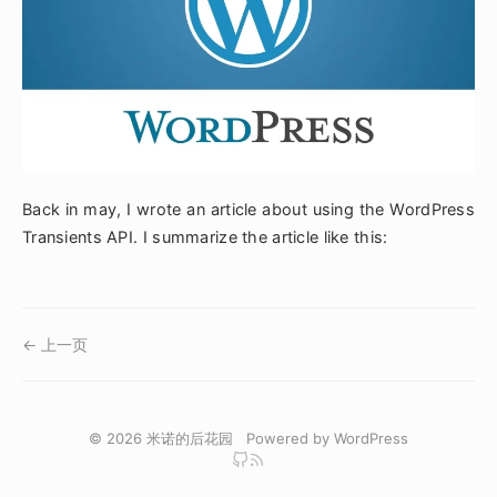
Back in may, I wrote an article about using the WordPress
Transients API. I summarize the article like this:
← 上一页
© 2026
米诺的后花园
Powered by
WordPress