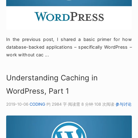
In the previous post, I shared a basic primer for how
database-backed applications – specifically WordPress –
work without cac ...
Understanding Caching in
WordPress, Part 1
2019-10-06
·
CODING
·
约 2984 字
·
阅读需 8 分钟
·
108 次阅读
·
参与讨论